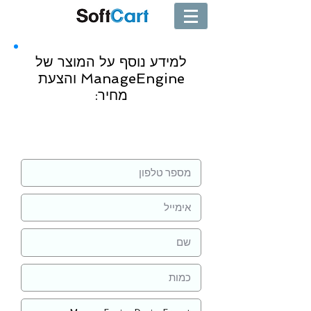
למידע נוסף על המוצר של
ManageEngine והצעת
מחיר:
שליחה