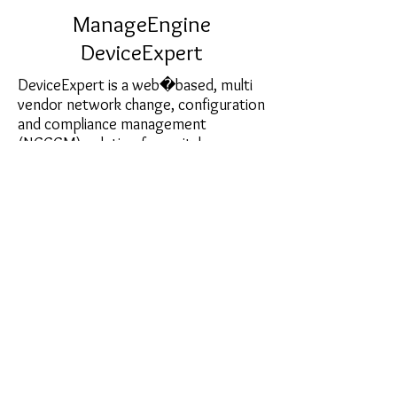
ManageEngine
DeviceExpert
DeviceExpert is a web�based, multi
vendor network change, configuration
and compliance management
(NCCCM) solution for switches,
routers, firewalls and other network
devices. Trusted by thousands of
network administrators around the
world, DeviceExpert helps automate
and take total control of the entire life
cycle of device configuration
management.
sales@softcart.co.il