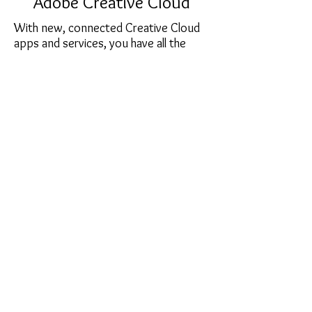
Adobe Creative Cloud
With new, connected Creative Cloud
apps and services, you have all the
tools and assets you need to create
amazing work across desktop and
mobile devices. There are plans for
everyone, including students,
photographers, and small and medium
business.
sales@softcart.co.il
© 2018 by SoftCart