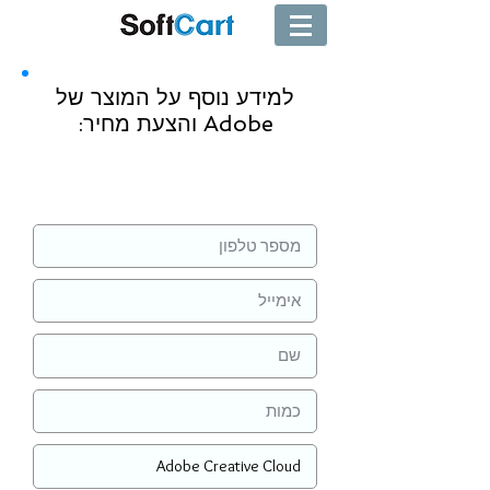
למידע נוסף על המוצר של
Adobe והצעת מחיר:
שליחה