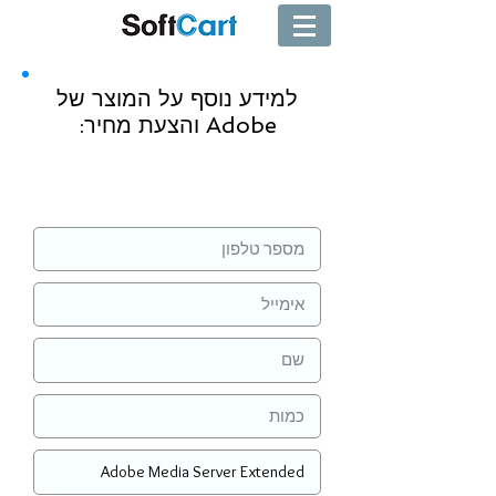
למידע נוסף על המוצר של
Adobe והצעת מחיר:
שליחה