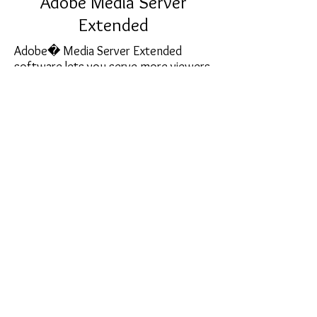
Adobe Media Server
Extended
Adobe� Media Server Extended
software lets you serve more viewers
with high-quality voice and video
capabilities in the Adobe Flash� Player
runtime that can reach a universe of
SIP-enabled devices. Add massive scale
with P2P capacity for your social
application or enterprise broadcasts
sales@softcart.co.il
© 2018 by SoftCart