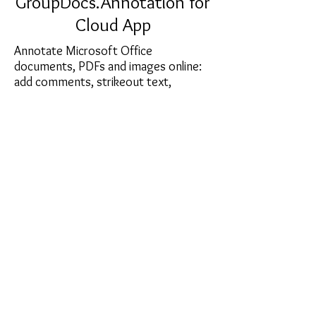
GroupDocs.Annotation for
Cloud App
Annotate Microsoft Office
documents, PDFs and images online:
add comments, strikeout text,
highlight document areas, draw
shapes and lines. With
GroupDocs.Annotation, you can host
a document online and invite team
members or stake holders to
comment and collaborate.
sales@softcart.co.il