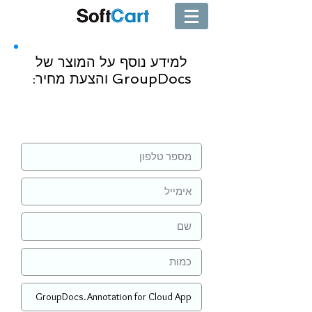
למידע נוסף על המוצר של
GroupDocs והצעת מחיר:
שליחה