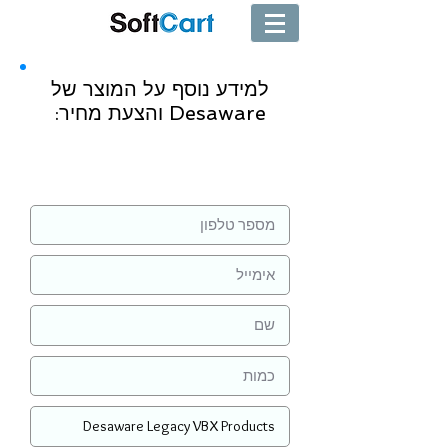
למידע נוסף על המוצר של
Desaware והצעת מחיר:
שליחה