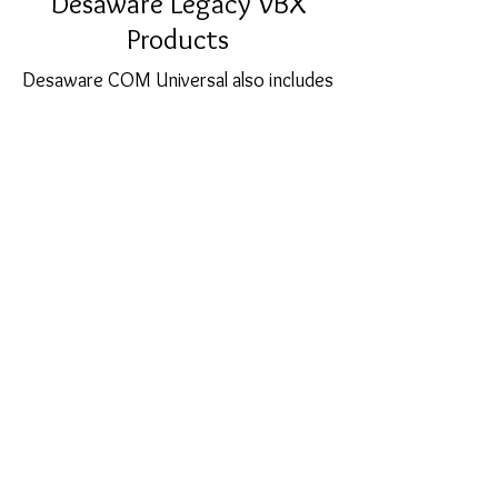
Desaware Legacy VBX
Products
Desaware COM Universal also includes
full source code for our original 16 bit
VBX products including SpyWorks-VB,
CCF-Cursors and the Custom Control
Factory. An essential item for those
supporting very old (>8 years)
applications.
sales@softcart.co.il
© 2018 by SoftCart