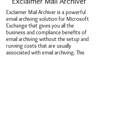
Exclaimer Mail Archiver
Exclaimer Mail Archiver is a powerful
email archiving solution for Microsoft
Exchange that gives you all the
business and compliance benefits of
email archiving without the setup and
running costs that are usually
associated with email archiving. This
Exchange archiving software solution
is remarkably easy to install and
configure, does not require any
specialist IT skills to manage, works on
hardware of all specifications and does
not need complex and expensive
relational database packages to
operate.