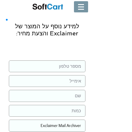
למידע נוסף על המוצר של
Exclaimer והצעת מחיר:
שליחה