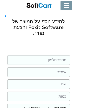
למידע נוסף על המוצר של
Foxit Software והצעת
מחיר:
שליחה