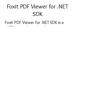
Foxit PDF Viewer for .NET
SDK
Foxit PDF Viewer for .NET SDK is a
.NET library where developers can
embed the customizable .NET control
into any .NET WinForm application.
This allows developers to no longer
have to rely on external viewers for
displaying or interacting with PDF
documents.
sales@softcart.co.il
© 2018 by SoftCart