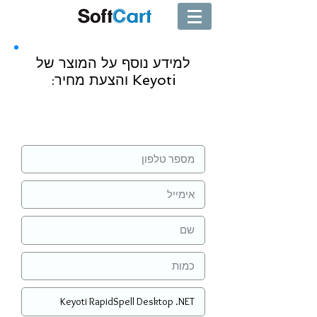
למידע נוסף על המוצר של
Keyoti והצעת מחיר:
שליחה