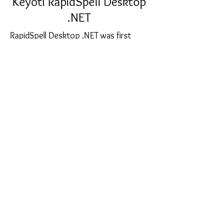
Keyoti RapidSpell Desktop
.NET
RapidSpell Desktop .NET was first
released over 12 years ago, it has
been refined by thousands of real
world customer experiences to
produce the current version, 5. As you
type, user options, dialog mode, auto
correct - it's all there, and stable!
sales@softcart.co.il
© 2018 by SoftCart