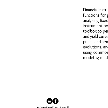
Financial Inst
functions for 
analyzing fixe
instrument por
toolbox to pe
and yield curv
prices and sens
evolutions, a
using common 
modeling met
sales@softcart.co.il