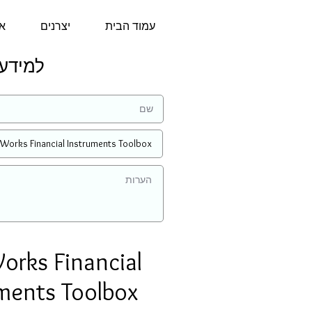
נו
יצרנים
עמוד הבית
הצעת מחיר:
rks Financial
ments Toolbox