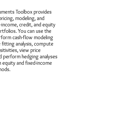
ruments Toolbox provides
pricing, modeling, and
d-income, credit, and equity
tfolios. You can use the
rform cash-flow modeling
e fitting analysis, compute
itivities, view price
nd perform hedging analyses
equity and fixed-income
hods.