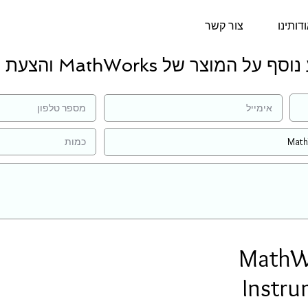
צור קשר
אודותי
למידע נוסף על המוצר של MathWorks ו
MathWo
Instru