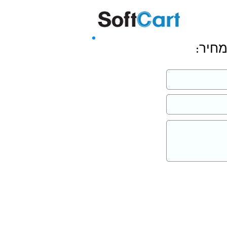
שליחה