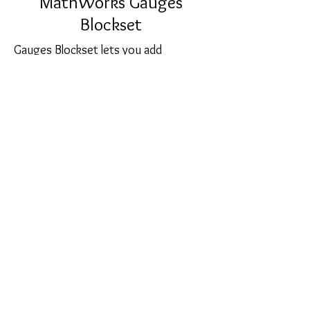
MathWorks Gauges
Blockset
Gauges Blockset lets you add
graphical instrumentation to your
Simulink models. You can create
realistic-looking displays that are
customized for your model and
visually representative of the
environment that you are modeling.
sales@softcart.co.il
© 2018 by SoftCart