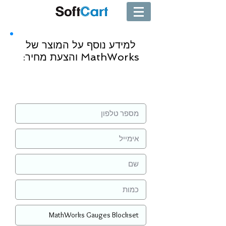
למידע נוסף על המוצר של
MathWorks והצעת מחיר:
שליחה