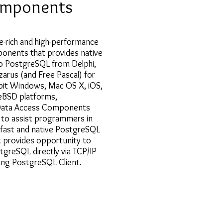
mponents
e-rich and high-performance
ponents that provides native
to PostgreSQL from Delphi,
zarus (and Free Pascal) for
-bit Windows, Mac OS X, iOS,
eeBSD platforms,
ata Access Components
to assist programmers in
 fast and native PostgreSQL
It provides opportunity to
tgreSQL directly via TCP/IP
ving PostgreSQL Client.