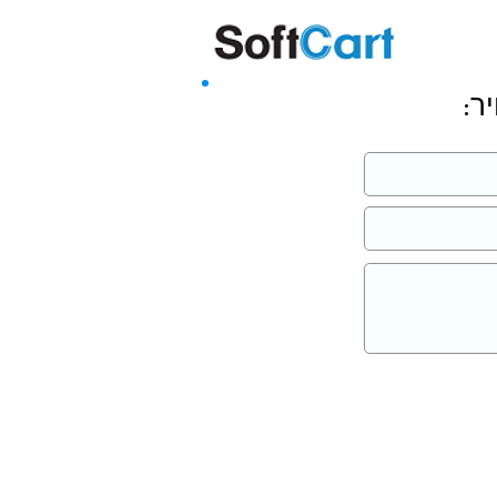
שליחה