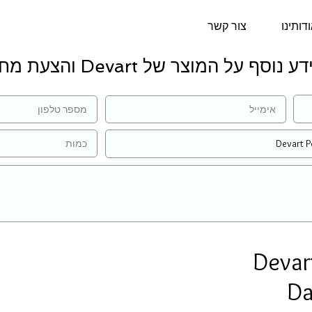
צור קשר
אודותי
למידע נוסף על המוצר של Devart והצעת 
Devar
Da