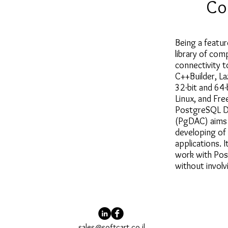
Co
Being a featur
library of com
connectivity 
C++Builder, La
32-bit and 64
Linux, and Fr
PostgreSQL D
(PgDAC) aims 
developing of
applications. 
work with Pos
without invol
sales@softcart.co.il