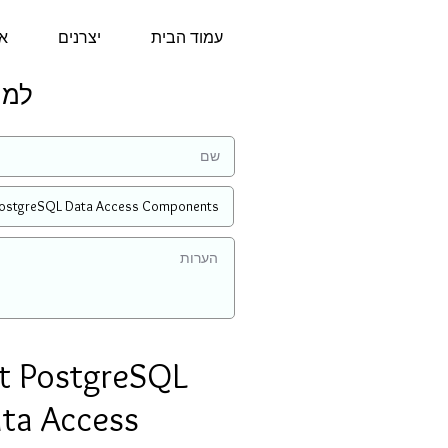
נו
יצרנים
עמוד הבית
מחיר:
t PostgreSQL
ta Access