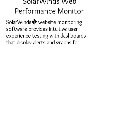
SolarWinds Web
Performance Monitor
SolarWinds� website monitoring
software provides intuitive user
experience testing with dashboards
that display alerts and graphs for
Websites on both sides of the
firewall�no agents required! Drill into
Website load times, user experience
for complete transactions, page load
speed by location, heaviest page
elements, waterfall charts, and images
not displaying as intended.
sales@softcart.co.il