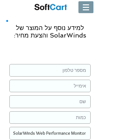
למידע נוסף על המוצר של
SolarWinds והצעת מחיר:
שליחה