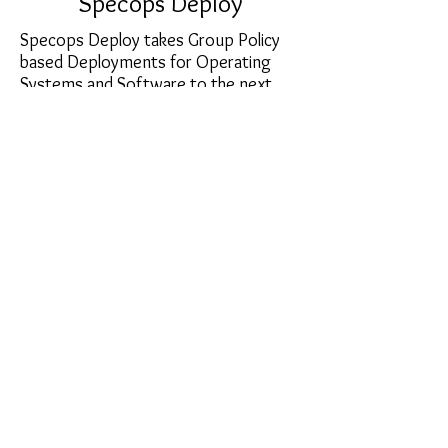
Specops Deploy
Specops Deploy takes Group Policy
based Deployments for Operating
Systems and Software to the next
level providing all the functionality IT
organizations need in Group Policy
based solutions including Inteligent
Feedback, background processing,
scheduling, support for legacy installs
and much more ...
sales@softcart.co.il
© 2018 by SoftCart