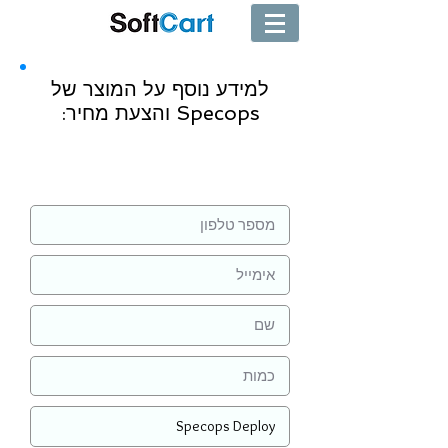
למידע נוסף על המוצר של
Specops והצעת מחיר:
שליחה