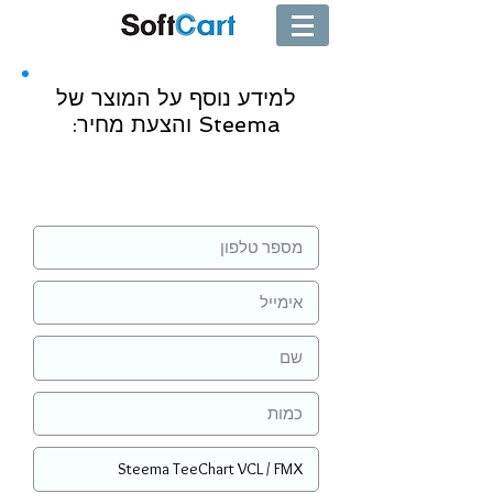
למידע נוסף על המוצר של
Steema והצעת מחיר:
שליחה