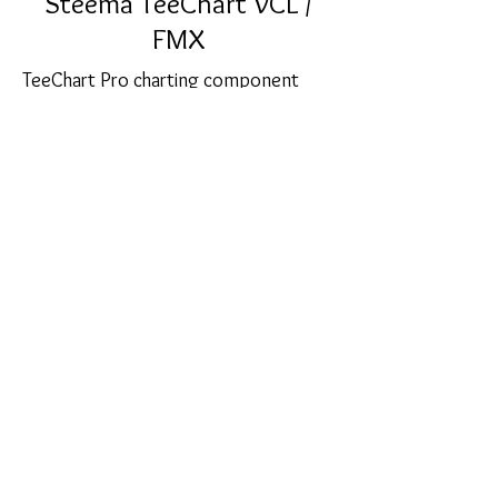
Steema TeeChart VCL /
FMX
TeeChart Pro charting component
library offers hundreds of Graph styles
in 2D and 3D for data visualization, 56
mathematical, statistical and financial
Functions for you to choose from
together with an unlimited number of
axes and 30 Palette components.
sales@softcart.co.il
© 2018 by SoftCart